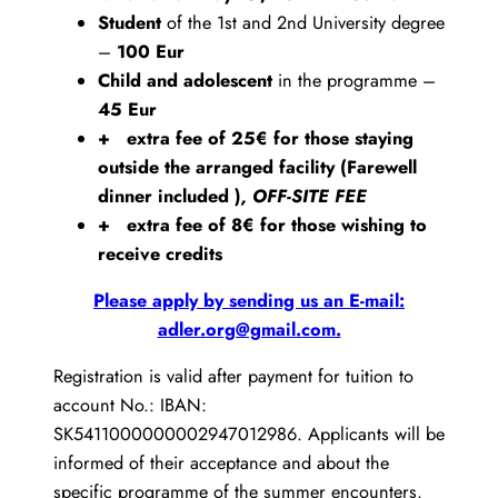
Student
of the 1st and 2nd University degree
–
100 Eur
Child and adolescent
in the programme –
45 Eur
+ extra fee of 25€ for those staying
outside the arranged facility (Farewell
dinner included )
, OFF-SITE FEE
+ extra fee of 8€ for those wishing to
receive credits
Please apply by sending us an E-mail:
adler.org@gmail.com.
Registration is valid after payment for tuition to
account No.: IBAN:
SK5411000000002947012986. Applicants will be
informed of their acceptance and about the
specific programme of the summer encounters.