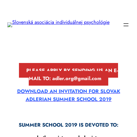
Prejsť
na
obsah
PLEASE APPLY BY SENDING US AN E-
MAIL TO: a
dler
.org@gmail.com
DOWNLOAD AN INVITATION FOR SLOVAK
ADLERIAN SUMMER SCHOOL 2019
SUMMER SCHOOL 2019 IS DEVOTED TO: