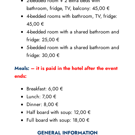
2-bedded room + 2 extra beds with
bathroom, fridge, TV, balcony: 45,00 €
4-bedded rooms with bathroom, TV, fridge:
45,00 €
4-bedded room with a shared bathroom and
fridge: 25,00 €
5-bedded room with a shared bathroom and
fridge: 30,00 €
Meals:
– it is paid in the hotel after the event
ends:
Breakfast: 6,00 €
Lunch: 7,00 €
Dinner: 8,00 €
Half board with soup: 12,00 €
Full board with soup: 18,00 €
GENERAL INFORMATION