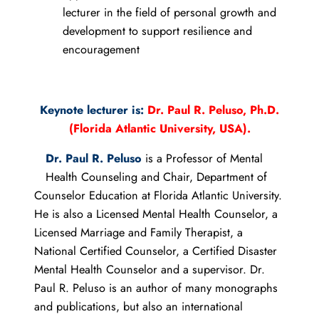
lecturer in the field of personal growth and
development to support resilience and
encouragement
Keynote lecturer is:
Dr. Paul R. Peluso, Ph.D.
(Florida Atlantic University, USA).
Dr. Paul R. Peluso
is a Professor of Mental
Health Counseling and Chair, Department of
Counselor Education at Florida Atlantic University.
He is also a Licensed Mental Health Counselor, a
Licensed Marriage and Family Therapist, a
National Certified Counselor, a Certified Disaster
Mental Health Counselor and a supervisor. Dr.
Paul R. Peluso is an author of many monographs
and publications, but also an international