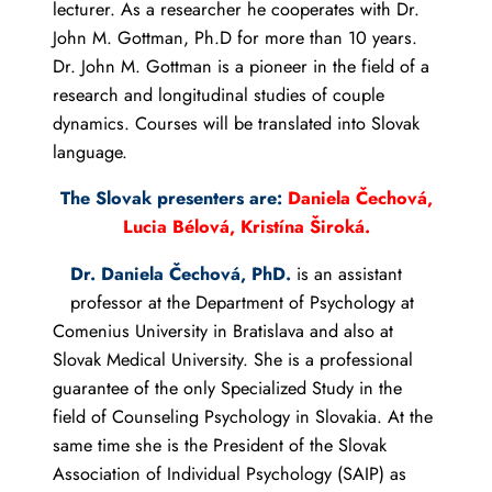
lecturer. As a researcher he cooperates with Dr.
John M. Gottman, Ph.D for more than 10 years.
Dr. John M. Gottman is a pioneer in the field of a
research and longitudinal studies of couple
dynamics. Courses will be translated into Slovak
language.
The Slovak presenters are:
Daniela Čechová,
Lucia Bélová, Kristína Široká.
Dr. Daniela Čechová, PhD.
is an assistant
professor at the Department of Psychology at
Comenius University in Bratislava and also at
Slovak Medical University. She is a professional
guarantee of the only Specialized Study in the
field of Counseling Psychology in Slovakia. At the
same time she is the President of the Slovak
Association of Individual Psychology (SAIP) as