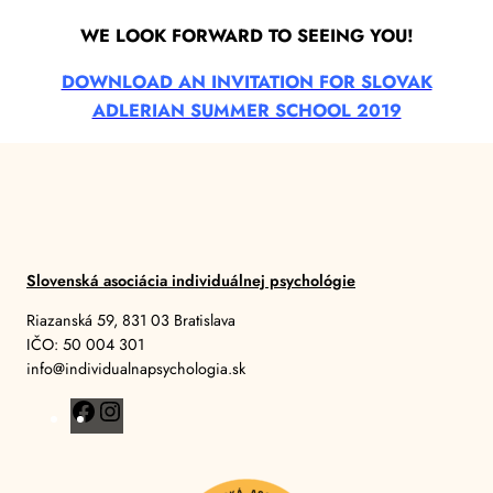
WE LOOK FORWARD TO SEEING YOU!
DOWNLOAD AN INVITATION FOR SLOVAK
ADLERIAN SUMMER SCHOOL 2019
Slovenská asociácia individuálnej psychológie
Riazanská 59, 831 03 Bratislava
IČO: 50 004 301
info@individualnapsychologia.sk
F
I
a
n
c
s