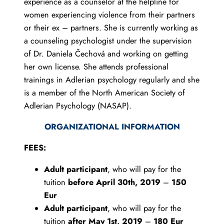
experience as a counselor at the helpline for
women experiencing violence from their partners
or their ex – partners. She is currently working as
a counseling psychologist under the supervision
of Dr. Daniela Čechová and working on getting
her own license. She attends professional
trainings in Adlerian psychology regularly and she
is a member of the North American Society of
Adlerian Psychology (NASAP).
ORGANIZATIONAL INFORMATION
FEES:
Adult participant
, who will pay for the
tuition
before April 30th, 2019
–
150
Eur
Adult participant
, who will pay for the
tuition
after May 1st, 2019
–
180 Eur