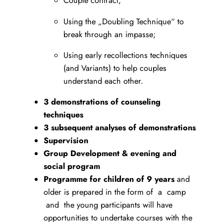
Couple contract;
Using the „Doubling Technique“ to
break through an impasse;
Using early recollections techniques
(and Variants) to help couples
understand each other.
3 demonstrations of counseling
techniques
3 subsequent analyses of demonstrations
Supervision
Group Development & evening and
social program
Programme for children of 9 years
and
older is prepared in the form of a camp
and the young participants will have
opportunities to undertake courses with the