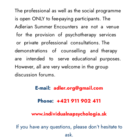
The professional as well as the social programme
is open ONLY to fee-paying participants. The
Adlerian Summer Encounters are not a venue
for the provision of psychotherapy services
or private professional consultations. The
demonstrations of counselling and therapy
are intended to serve educational purposes.
However, all are very welcome in the group
discussion forums.
E-mail:
adler.org@gmail.com
Phone:
+421 911 902 411
www.individualnapsychologia.sk
If you have any questions, please don’t hesitate to
ask.