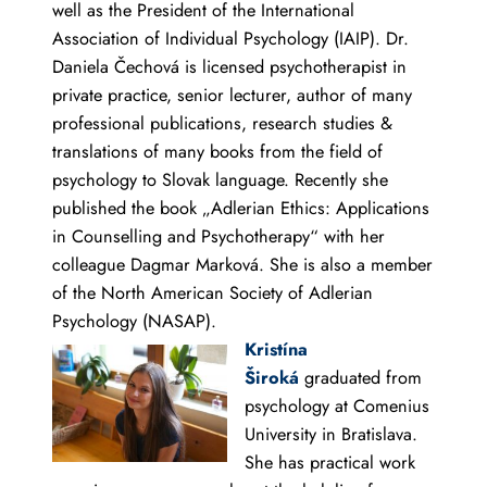
well as the President of the International
Association of Individual Psychology (IAIP). Dr.
Daniela Čechová is licensed psychotherapist in
private practice, senior lecturer, author of many
professional publications, research studies &
translations of many books from the field of
psychology to Slovak language. Recently she
published the book „Adlerian Ethics: Applications
in Counselling and Psychotherapy“ with her
colleague Dagmar Marková. She is also a member
of the North American Society of Adlerian
Psychology (NASAP).
Kristína
Široká
graduated from
psychology at Comenius
University in Bratislava.
She has practical work