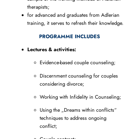
therapists;
for advanced and graduates from Adlerian
training, it serves to refresh their knowledge.
PROGRAMME INCLUDES
Lectures & activities:
Evidence-based couple counseling;
Discernment counseling for couples
considering divorce;
Working with Infidelity in Counseling;
Using the „Dreams within conflicts“
techniques to address ongoing
conflict;