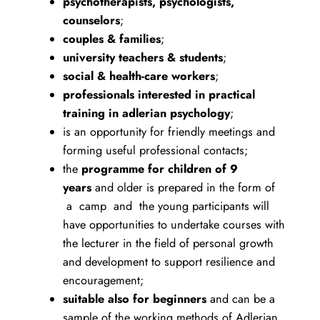
psychotherapists, psychologists,
counselors
;
couples & families
;
university teachers & students
;
social & health-care workers
;
professionals interested in practical
training in adlerian psychology
;
is an opportunity for friendly meetings and
forming useful professional contacts;
the
programme for children of 9
years
and older is prepared in the form of
a camp and the young participants will
have opportunities to undertake courses with
the lecturer in the field of personal growth
and development to support resilience and
encouragement;
suitable also for beginners
and can be a
sample of the working methods of Adlerian