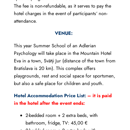
The fee is non-refundable, as it serves to pay the
hotel charges in the event of participants‘ non-
attendance.
VENUE:
This year Summer School of an Adlerian
Psychology will take place in the Mountain Hotel
Eva in a town, Svätý Jur (distance of the town from
Bratislava is 20 km). This complex offers
playgrounds, rest and social space for sportsmen,
but also a safe place for children and youth.
Hotel Accommodation Price List:
– it is paid
in the hotel after the event ends:
2-bedded room + 2 extra beds, with
bathroom, fridge, TV: 45,00 €